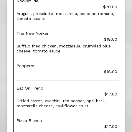
Rocket Pie
$20.00
Arugula, prosciutto, mozzarella, pecorino romano,
tomato sauce.
The New Yorker
$18.00
Buffalo fried chicken, mozzarella, crumbled blue
cheese, tomato sauce.
Pepperoni
$18.00
Eat On Trend
$17.00
Grilled carrot, zucchini, red pepper, opal basil,
mozzarella cheese, cauliflower crust.
Pizza Bianca
$17.00