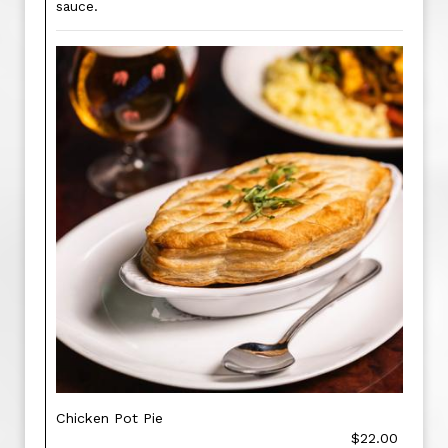
sauce.
Chicken Pot Pie
$22.00