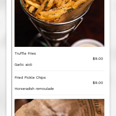
Truffle Fries
$9.00
Garlic aioli
Fried Pickle Chips
$9.00
Horseradish remoulade