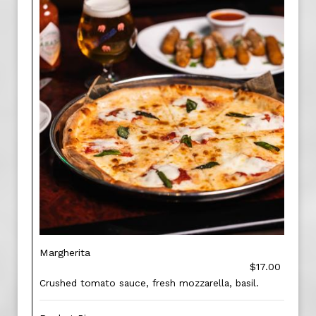
Margherita
$17.00
Crushed tomato sauce, fresh mozzarella, basil.