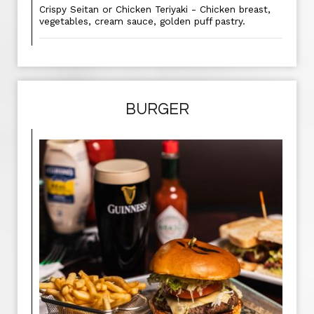
Crispy Seitan or Chicken Teriyaki - Chicken breast,
vegetables, cream sauce, golden puff pastry.
BURGER