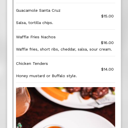
Guacamole Santa Cruz
$15.00
Salsa, tortilla chips.
Waffle Fries Nachos
$16.00
Waffle fries, short ribs, cheddar, salsa, sour cream.
Chicken Tenders
$14.00
Honey mustard or Buffalo style.