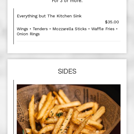
For 3 or more.
Everything but The Kitchen Sink
$35.00
Wings • Tenders • Mozzarella Sticks • Waffle Fries •
Onion Rings
SIDES