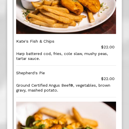
Kate's Fish & Chips
$22.00
Harp battered cod, fries, cole slaw, mushy peas,
tartar sauce.
Shepherd's Pie
$22.00
Ground Certified Angus Beef®, vegetables, brown
gravy, mashed potato.