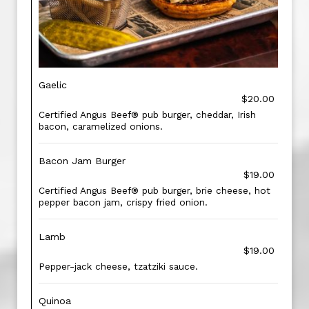
Gaelic
$20.00
Certified Angus Beef® pub burger, cheddar, Irish
bacon, caramelized onions.
Bacon Jam Burger
$19.00
Certified Angus Beef® pub burger, brie cheese, hot
pepper bacon jam, crispy fried onion.
Lamb
$19.00
Pepper-jack cheese, tzatziki sauce.
Quinoa