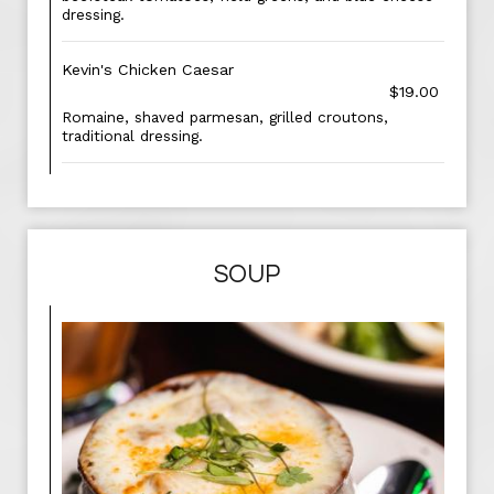
dressing.
Kevin's Chicken Caesar
$19.00
Romaine, shaved parmesan, grilled croutons,
traditional dressing.
SOUP