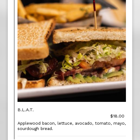
B.L.A.T.
$18.00
Applewood bacon, lettuce, avocado, tomato, mayo,
sourdough bread.