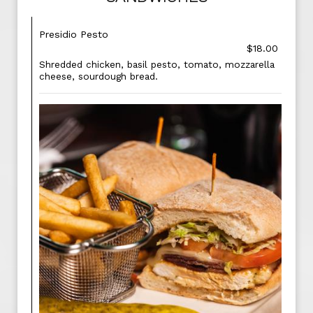
Presidio Pesto
$18.00
Shredded chicken, basil pesto, tomato, mozzarella
cheese, sourdough bread.