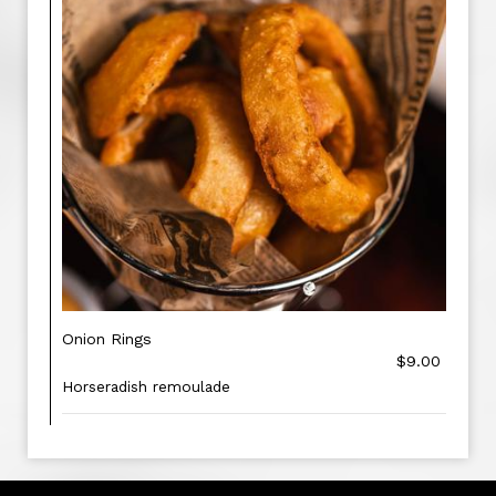
Onion Rings
$9.00
Horseradish remoulade