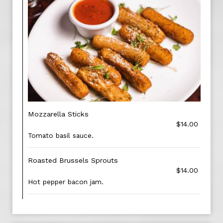
Mozzarella Sticks
$14.00
Tomato basil sauce.
Roasted Brussels Sprouts
$14.00
Hot pepper bacon jam.