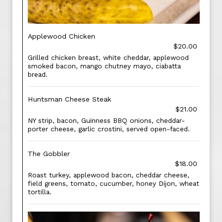
Applewood Chicken
$20.00
Grilled chicken breast, white cheddar, applewood
smoked bacon, mango chutney mayo, ciabatta
bread.
Huntsman Cheese Steak
$21.00
NY strip, bacon, Guinness BBQ onions, cheddar-
porter cheese, garlic crostini, served open-faced.
The Gobbler
$18.00
Roast turkey, applewood bacon, cheddar cheese,
field greens, tomato, cucumber, honey Dijon, wheat
tortilla.