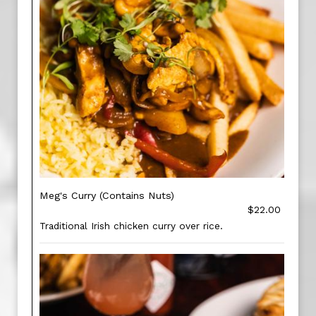
Meg's Curry (Contains Nuts)
$22.00
Traditional Irish chicken curry over rice.