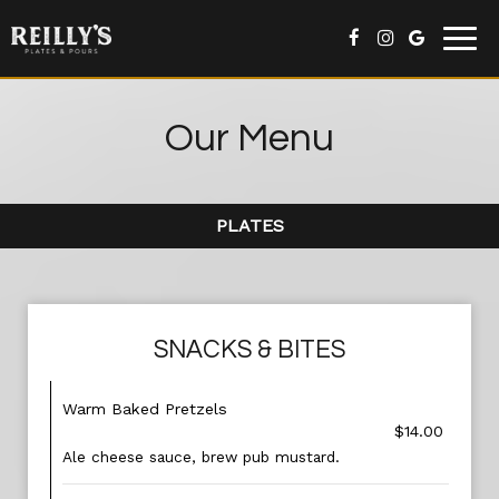
Togg
navig
Our Menu
PLATES
SNACKS & BITES
Warm Baked Pretzels
$14.00
Ale cheese sauce, brew pub mustard.