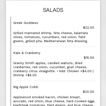
SALADS
Greek Goddess
$22.00
Grilled marinated shrimp, feta cheese, kalamata
olives, tomatoes, cucumbers, red onion, field
greens, grilled pita, Mediterranean feta dressing.
Kale & Cranberry
$15.00
Granny Smith apples, candied walnuts, dried
cranberries, red onion, cucumber, goat cheese,
cranberry citrus vinaigrette. • Add: Chicken +$4.00 |
Shrimp +$6.00
Big Apple Cobb
$20.00
Applewood smoked bacon, chicken breast,
avocado, red onion, blue cheese, hard-cooked eggs,
beefsteak tomatoes, field greens, and blue cheese