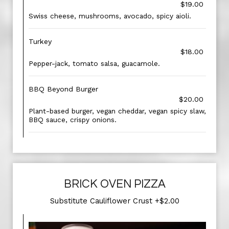
$19.00
Swiss cheese, mushrooms, avocado, spicy aioli.
Turkey
$18.00
Pepper-jack, tomato salsa, guacamole.
BBQ Beyond Burger
$20.00
Plant-based burger, vegan cheddar, vegan spicy slaw,
BBQ sauce, crispy onions.
BRICK OVEN PIZZA
Substitute Cauliflower Crust +$2.00