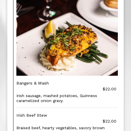
Bangers & Mash
$22.00
Irish sausage, mashed potatoes, Guinness
caramelized onion gravy.
Irish Beef Stew
$22.00
Braised beef, hearty vegetables, savory brown