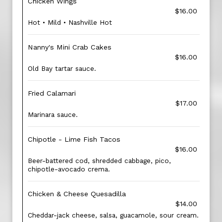
Chicken Wings
$16.00
Hot • Mild • Nashville Hot
Nanny's Mini Crab Cakes
$16.00
Old Bay tartar sauce.
Fried Calamari
$17.00
Marinara sauce.
Chipotle - Lime Fish Tacos
$16.00
Beer-battered cod, shredded cabbage, pico,
chipotle-avocado crema.
Chicken & Cheese Quesadilla
$14.00
Cheddar-jack cheese, salsa, guacamole, sour cream.