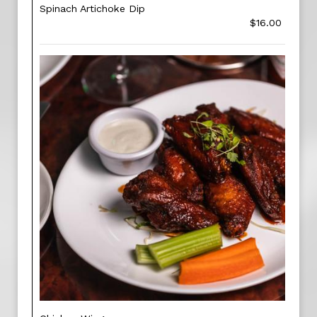
Spinach Artichoke Dip
$16.00