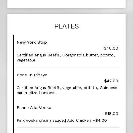
PLATES
New York Strip
$40.00
Certified Angus Beef®, Gorgonzola butter, potato,
vegetable.
Bone In Ribeye
$42.00
Certified Angus Beef®, vegetable, potato, Guinness
caramelized onions.
Penne Alla Vodka
$18.00
Pink vodka cream sauce.| Add Chicken +$4.00