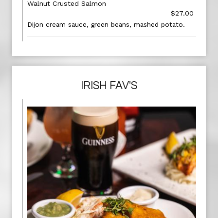
Walnut Crusted Salmon
$27.00
Dijon cream sauce, green beans, mashed potato.
IRISH FAV'S