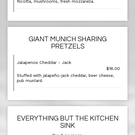
Ricotta, mushrooms, fresh mozzarella.
GIANT MUNICH SHARING
PRETZELS
Jalapenos Cheddar - Jack
$18.00
Stuffed with jalapeño-jack cheddar, beer cheese,
pub mustard.
EVERYTHING BUT THE KITCHEN
SINK