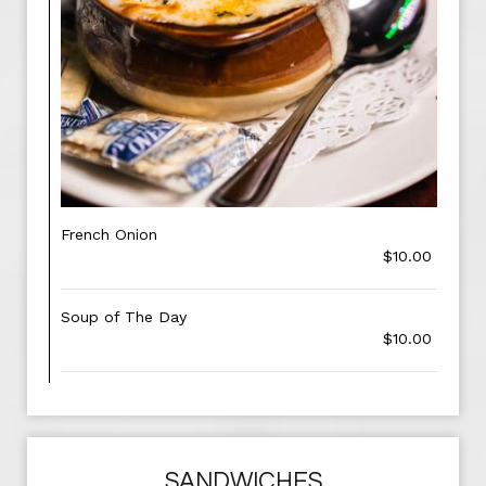
French Onion
$10.00
Soup of The Day
$10.00
SANDWICHES